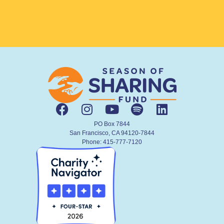
PO Box 7844
San Francisco, CA 94120-7844
Phone: 415-777-7120