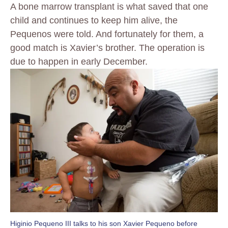
A bone marrow transplant is what saved that one
child and continues to keep him alive, the
Pequenos were told. And fortunately for them, a
good match is Xavier’s brother. The operation is
due to happen in early December.
Higinio Pequeno III talks to his son Xavier Pequeno before