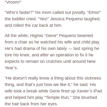
“Vroom!”
“Who’s faster?” his mom called out jovially. “Elmo!”
the toddler cried. “Yes!” Jessica Pequeno laughed,
and rolled the car back at him.
All the while, Higinio “Gene” Pequeno beamed
from a chair as he watched his wife and child play.
He’s had drama of his own lately — last spring he
tore his knee, and after an operation to fix it he
expects to remain on crutches until around New
Year’s.
“He doesn’t really know a thing about this sickness
thing, and that’s just how we like it,” he said. His
wife took a break while Gene fired up Xavier’s iPad
and helped him play “Temple Run.” She brushed
the hair back from her eyes.