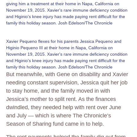
giving him a treatment at their home in Napa, California on
November 19, 2015. Xavier's rare immune deficiency condition
and Higinio's knee injury has made paying rent difficult for the
family this holiday season. Josh Edelson/The Chronicle
Xavier Pequeno flexes for his parents Jessica Pequeno and
Higinio Pequeno III at their home in Napa, California on
November 19, 2015. Xavier's rare immune deficiency condition
and Higinio's knee injury has made paying rent difficult for the
family this holiday season. Josh Edelson/The Chronicle
But meanwhile, with Gene on disability and Xavier
needing constant supervision, Jessica quit her job
to stay home, and the family moved in with
Jessica’s mother to split rent. As the finances
dwindled, they needed help with rent over June
and July — which is where The Chronicle’s
Season of Sharing fund came in to help.