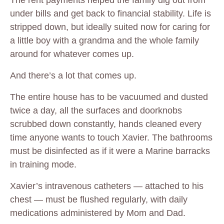
The rent payments helped the family dig out from
under bills and get back to financial stability. Life is
stripped down, but ideally suited now for caring for
a little boy with a grandma and the whole family
around for whatever comes up.
And there’s a lot that comes up.
The entire house has to be vacuumed and dusted
twice a day, all the surfaces and doorknobs
scrubbed down constantly, hands cleaned every
time anyone wants to touch Xavier. The bathrooms
must be disinfected as if it were a Marine barracks
in training mode.
Xavier’s intravenous catheters — attached to his
chest — must be flushed regularly, with daily
medications administered by Mom and Dad.