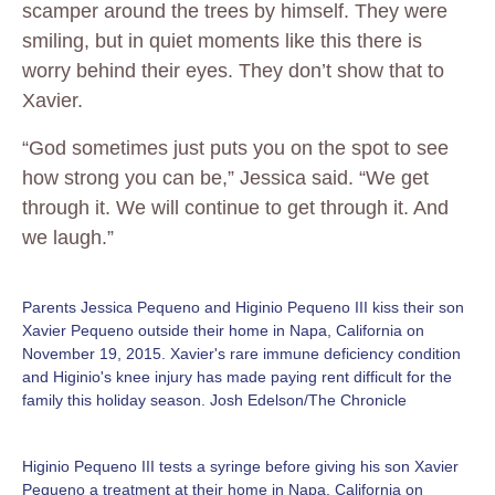
scamper around the trees by himself. They were
smiling, but in quiet moments like this there is
worry behind their eyes. They don’t show that to
Xavier.
“God sometimes just puts you on the spot to see
how strong you can be,” Jessica said. “We get
through it. We will continue to get through it. And
we laugh.”
Parents Jessica Pequeno and Higinio Pequeno III kiss their son
Xavier Pequeno outside their home in Napa, California on
November 19, 2015. Xavier's rare immune deficiency condition
and Higinio's knee injury has made paying rent difficult for the
family this holiday season. Josh Edelson/The Chronicle
Higinio Pequeno III tests a syringe before giving his son Xavier
Pequeno a treatment at their home in Napa, California on