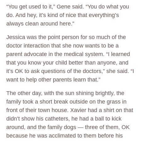
“You get used to it,” Gene said. “You do what you
do. And hey, it’s kind of nice that everything’s
always clean around here.”
Jessica was the point person for so much of the
doctor interaction that she now wants to be a
parent advocate in the medical system. “I learned
that you know your child better than anyone, and
it’s OK to ask questions of the doctors,” she said. “I
want to help other parents learn that.”
The other day, with the sun shining brightly, the
family took a short break outside on the grass in
front of their town house. Xavier had a shirt on that
didn’t show his catheters, he had a ball to kick
around, and the family dogs — three of them, OK
because he was acclimated to them before his