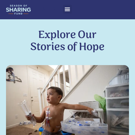
EN
ES
Explore Our
Stories of Hope