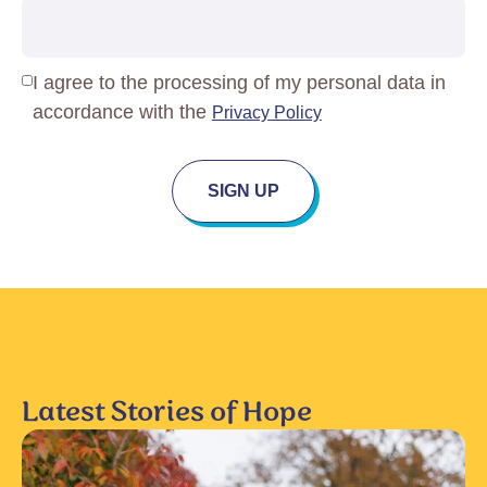
Privacy
I agree to the processing of my personal data in
Policy
(Required)
accordance with the
Privacy Policy
SIGN UP
Latest Stories of Hope