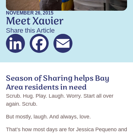
NOVEMBER 26, 2015
Meet Xavier
Share this Article
LinkedIn
Facebook
Email
Season of Sharing helps Bay
Area residents in need
Scrub. Hug. Play. Laugh. Worry. Start all over
again. Scrub.
But mostly, laugh. And always, love.
That’s how most days are for Jessica Pequeno and