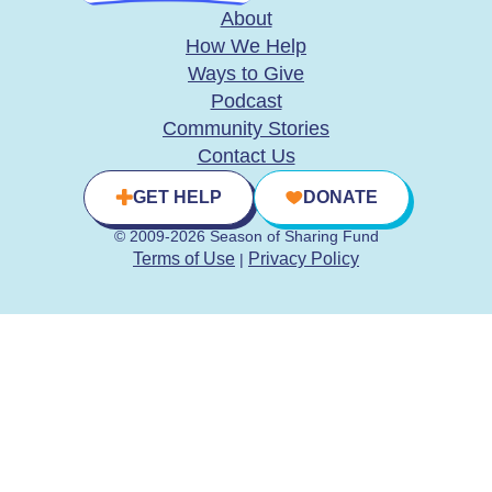
About
How We Help
Ways to Give
Podcast
Community Stories
Contact Us
GET HELP
DONATE
© 2009-2026 Season of Sharing Fund
Terms of Use
Privacy Policy
|