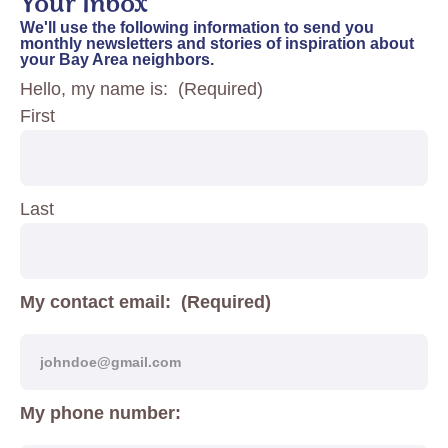
Your Inbox
We'll use the following information to send you
monthly newsletters and stories of inspiration about
your Bay Area neighbors.
Hello, my name is:
(Required)
First
Last
My contact email:
(Required)
My phone number: