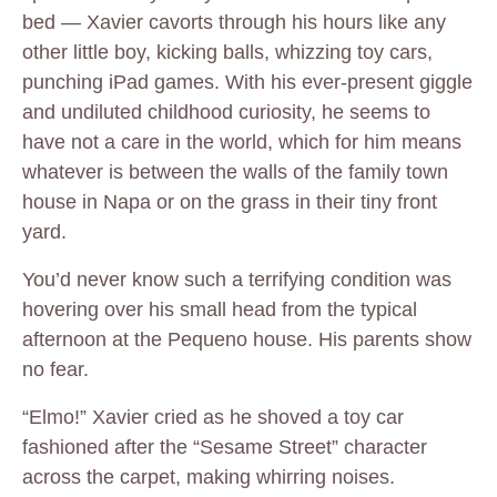
bed — Xavier cavorts through his hours like any
other little boy, kicking balls, whizzing toy cars,
punching iPad games. With his ever-present giggle
and undiluted childhood curiosity, he seems to
have not a care in the world, which for him means
whatever is between the walls of the family town
house in Napa or on the grass in their tiny front
yard.
You’d never know such a terrifying condition was
hovering over his small head from the typical
afternoon at the Pequeno house. His parents show
no fear.
“Elmo!” Xavier cried as he shoved a toy car
fashioned after the “Sesame Street” character
across the carpet, making whirring noises.