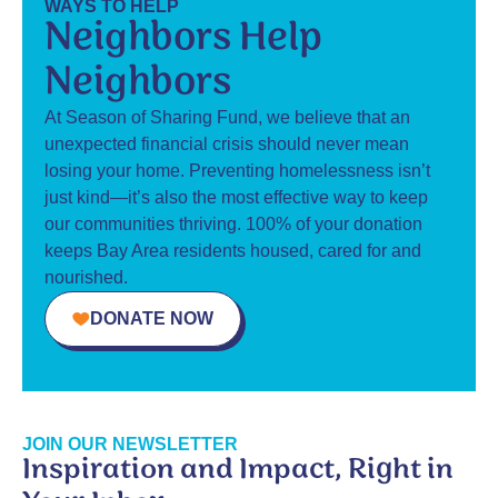
WAYS TO HELP
Neighbors Help
Neighbors
At Season of Sharing Fund, we believe that an
unexpected financial crisis should never mean
losing your home. Preventing homelessness isn’t
just kind—it’s also the most effective way to keep
our communities thriving. 100% of your donation
keeps Bay Area residents housed, cared for and
nourished.
DONATE NOW
JOIN OUR NEWSLETTER
Inspiration and Impact, Right in