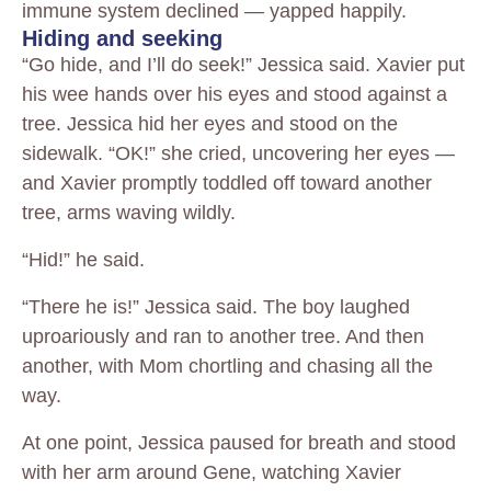
immune system declined — yapped happily.
Hiding and seeking
“Go hide, and I’ll do seek!” Jessica said. Xavier put
his wee hands over his eyes and stood against a
tree. Jessica hid her eyes and stood on the
sidewalk. “OK!” she cried, uncovering her eyes —
and Xavier promptly toddled off toward another
tree, arms waving wildly.
“Hid!” he said.
“There he is!” Jessica said. The boy laughed
uproariously and ran to another tree. And then
another, with Mom chortling and chasing all the
way.
At one point, Jessica paused for breath and stood
with her arm around Gene, watching Xavier