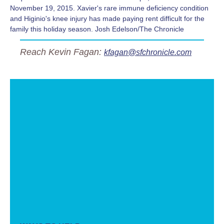
November 19, 2015. Xavier's rare immune deficiency condition
and Higinio's knee injury has made paying rent difficult for the
family this holiday season. Josh Edelson/The Chronicle
Reach Kevin Fagan:
kfagan@sfchronicle.com