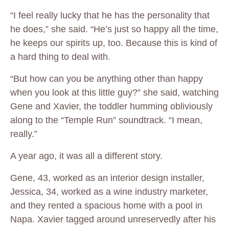
“I feel really lucky that he has the personality that
he does,” she said. “He’s just so happy all the time,
he keeps our spirits up, too. Because this is kind of
a hard thing to deal with.
“But how can you be anything other than happy
when you look at this little guy?” she said, watching
Gene and Xavier, the toddler humming obliviously
along to the “Temple Run” soundtrack. “I mean,
really.”
A year ago, it was all a different story.
Gene, 43, worked as an interior design installer,
Jessica, 34, worked as a wine industry marketer,
and they rented a spacious home with a pool in
Napa. Xavier tagged around unreservedly after his