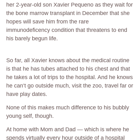
her 2-year-old son Xavier Pequeno as they wait for
the bone marrow transplant in December that she
hopes will save him from the rare
immunodeficency condition that threatens to end
his barely begun life.
So far, all Xavier knows about the medical routine
is that he has tubes attached to his chest and that
he takes a lot of trips to the hospital. And he knows
he can’t go outside much, visit the zoo, travel far or
have play dates.
None of this makes much difference to his bubbly
young self, though.
At home with Mom and Dad — which is where he
spends virtually every hour outside of a hospital