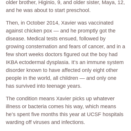
older brother, Higinio, 9, and older sister, Maya, 12,
and he was about to start preschool.
Then, in October 2014, Xavier was vaccinated
against chicken pox — and he promptly got the
disease. Medical tests ensued, followed by
growing consternation and fears of cancer, and in a
few short weeks doctors figured out the boy had
IKBA ectodermal dysplasia. It’s an immune system
disorder known to have affected only eight other
people in the world, all children — and only one
has survived into teenage years.
The condition means Xavier picks up whatever
illness or bacteria comes his way, which means
he’s spent five months this year at UCSF hospitals
warding off viruses and infections.